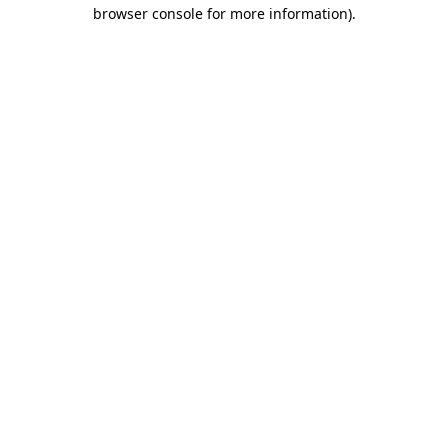
browser console for more information)
.