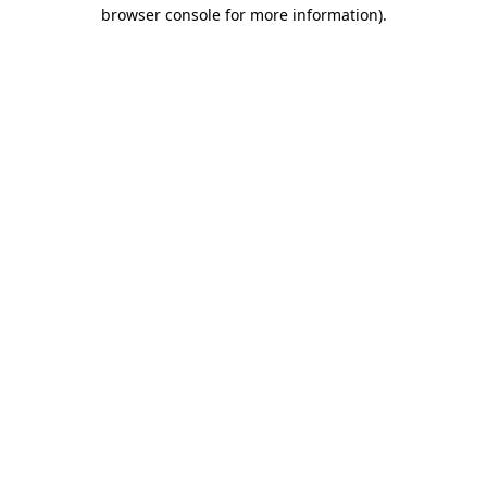
browser console for more information)
.