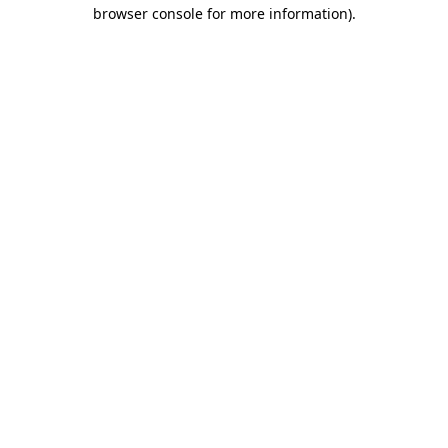
browser console for more information)
.