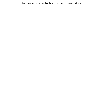
browser console for more information)
.