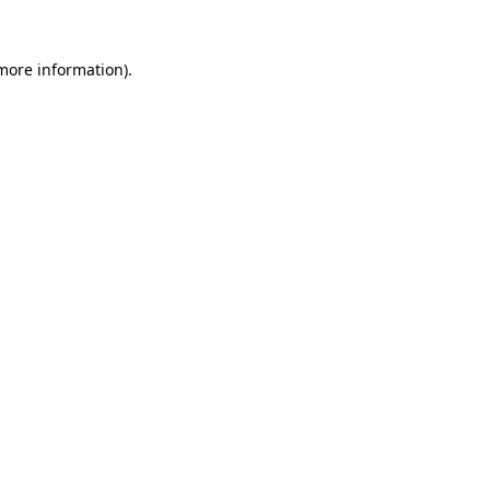
more information)
.