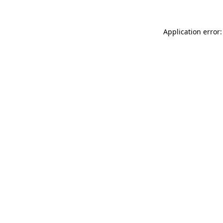
Application error: