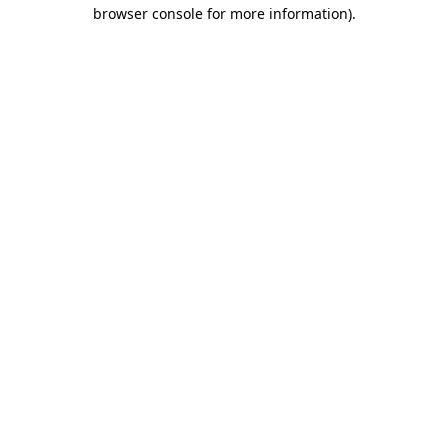
browser console for more information)
.