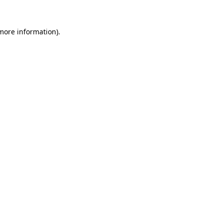
more information)
.