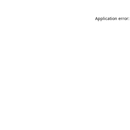
Application error: