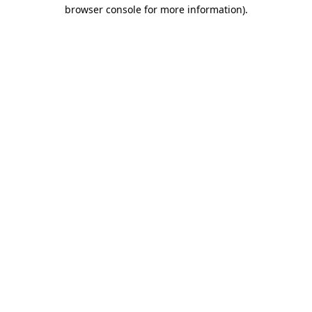
browser console for more information)
.