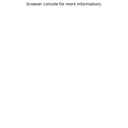
browser console for more information)
.