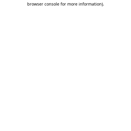
browser console for more information)
.