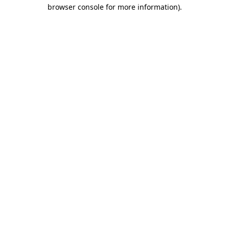
browser console for more information)
.