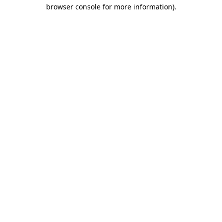
browser console for more information)
.