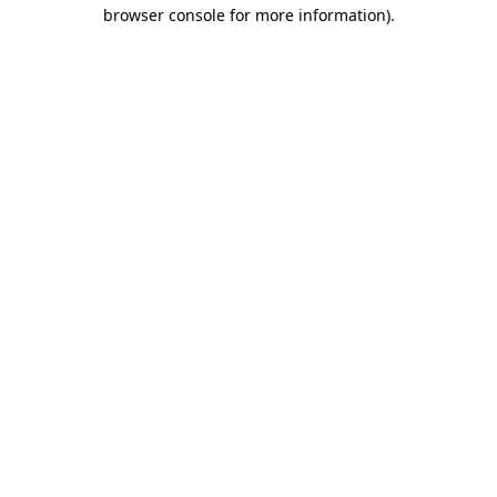
browser console for more information)
.