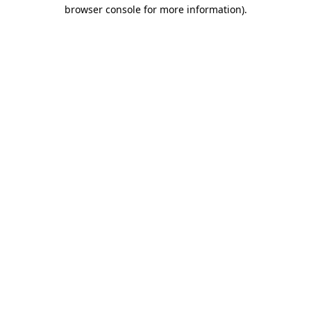
browser console for more information)
.