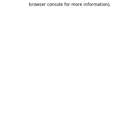
browser console for more information)
.