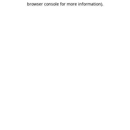
browser console for more information)
.