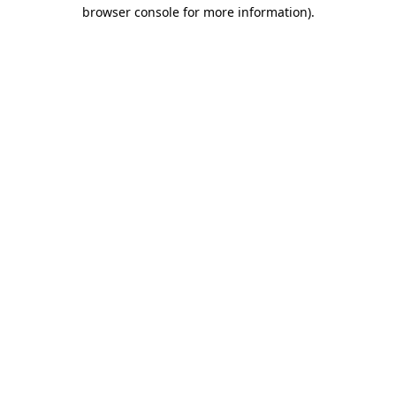
browser console for more information)
.