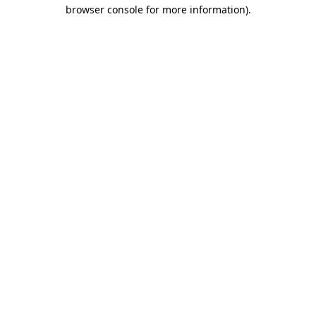
browser console for more information)
.