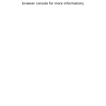
browser console for more information)
.