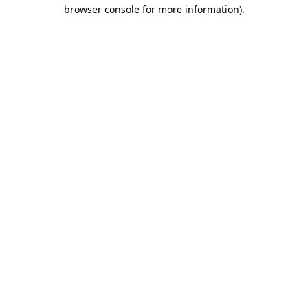
browser console for more information)
.