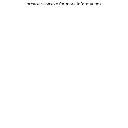
browser console for more information)
.