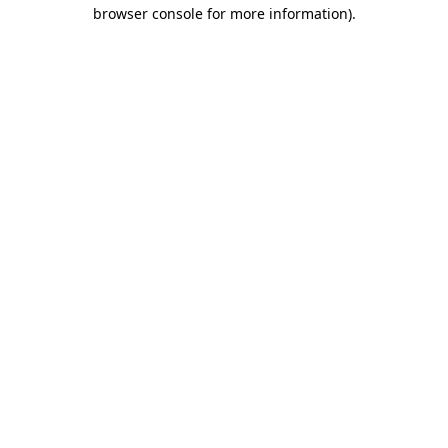
browser console for more information)
.