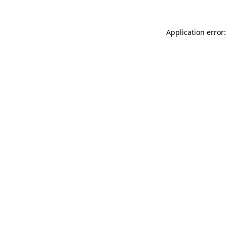
Application error: