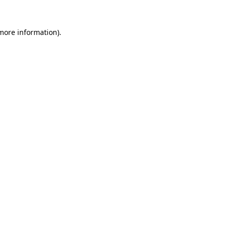
more information)
.