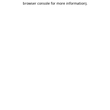
browser console for more information)
.