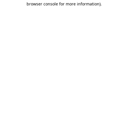
browser console for more information)
.