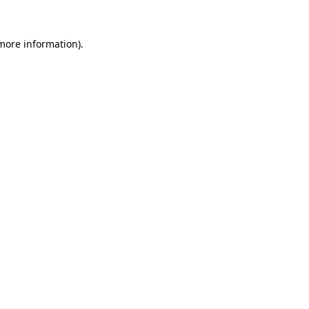
more information)
.