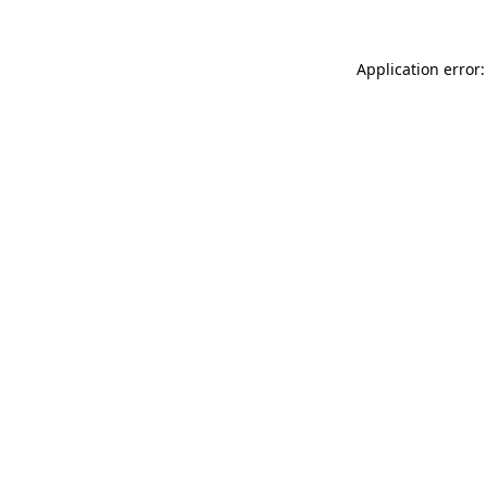
Application error: