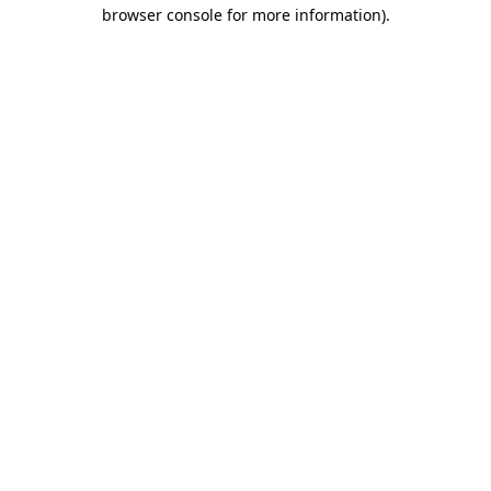
browser console for more information)
.