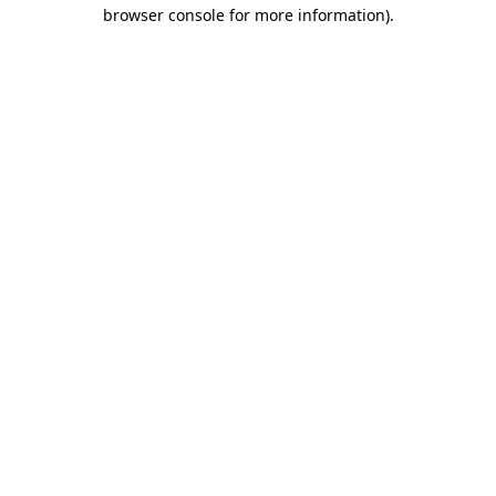
browser console for more information)
.