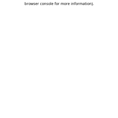
browser console for more information)
.