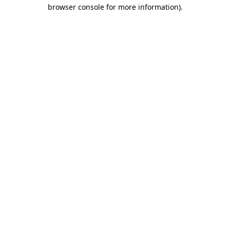
browser console for more information)
.