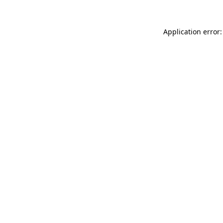
Application error: