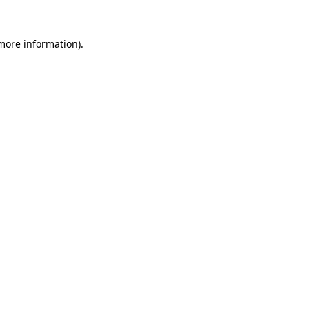
more information)
.