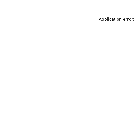
Application error: