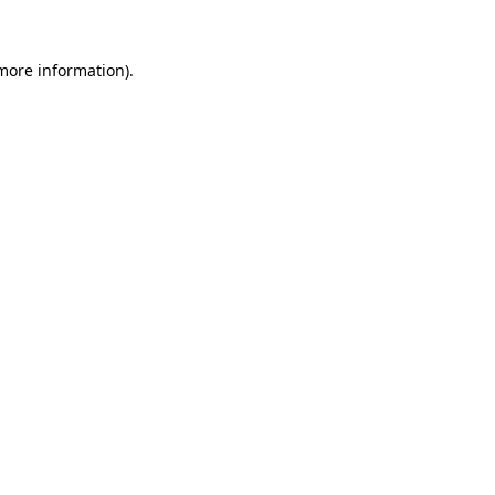
more information)
.