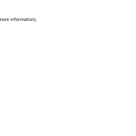
more information)
.