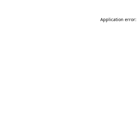
Application error: