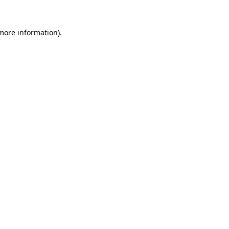
more information)
.