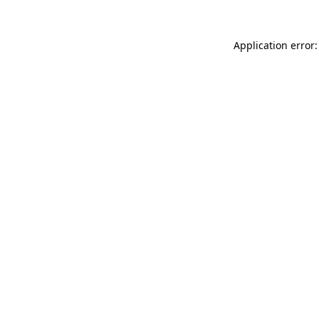
Application error: