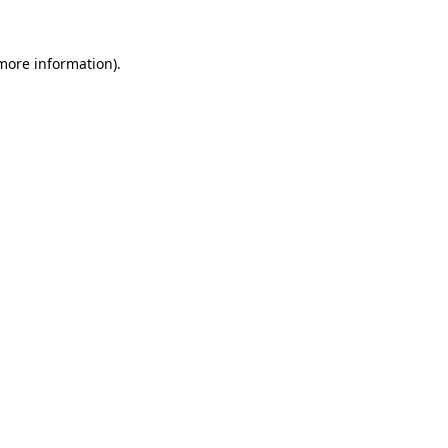
more information)
.