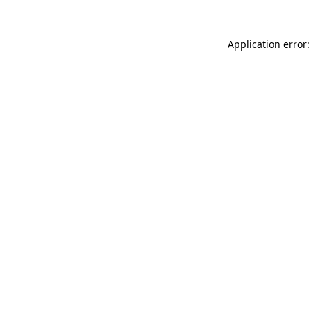
Application error: