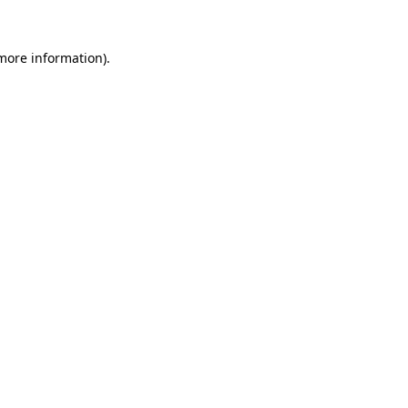
more information)
.