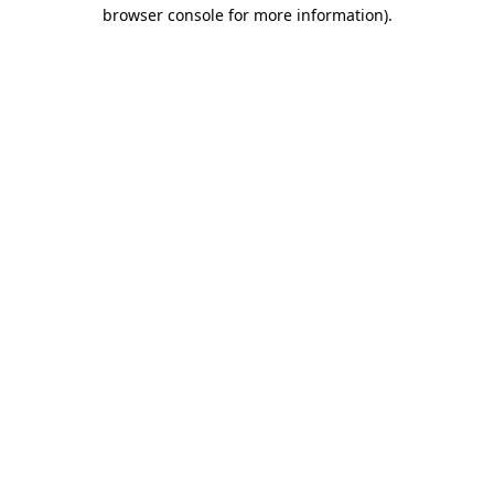
browser console for more information)
.