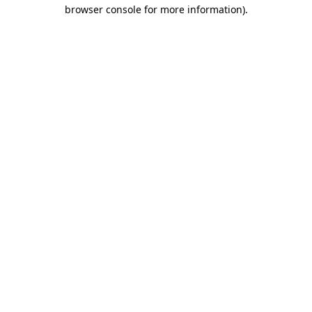
browser console for more information)
.