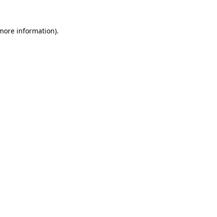
more information)
.