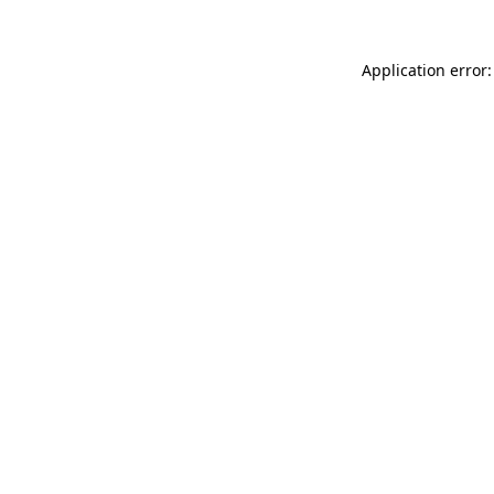
Application error: