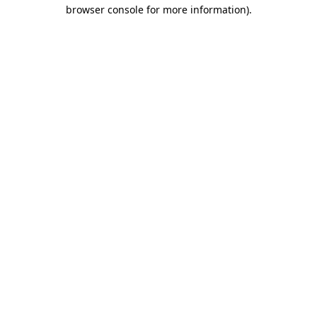
browser console for more information)
.