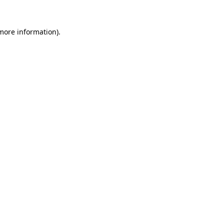
more information)
.