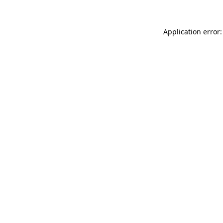
Application error: