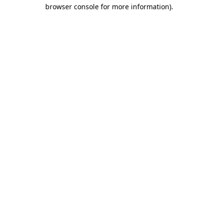
browser console for more information)
.