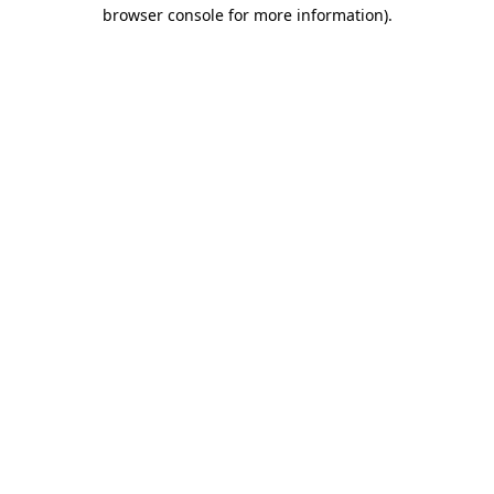
browser console for more information)
.