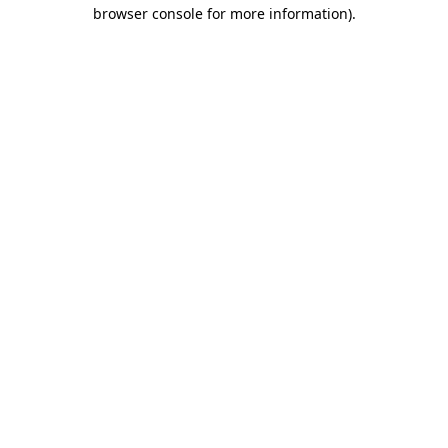
browser console for more information)
.