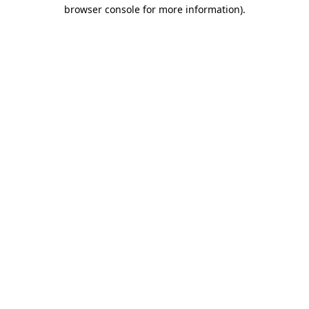
browser console for more information)
.