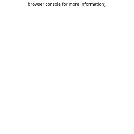
browser console for more information)
.