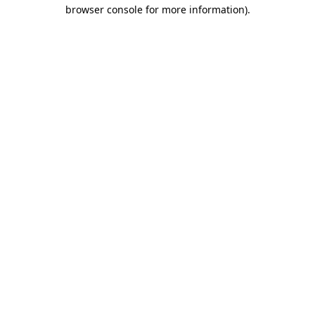
browser console for more information)
.