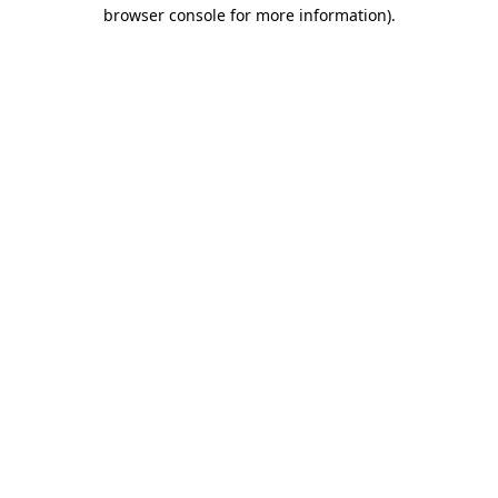
browser console for more information)
.