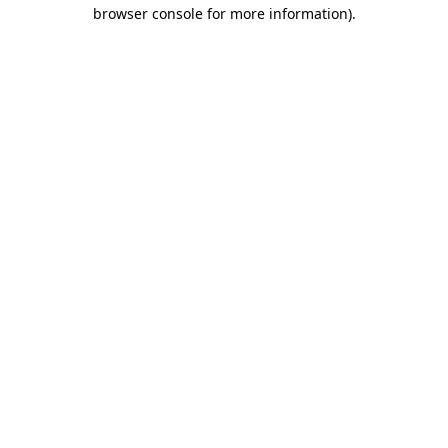
browser console for more information)
.