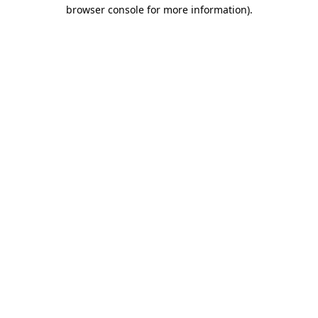
browser console for more information)
.